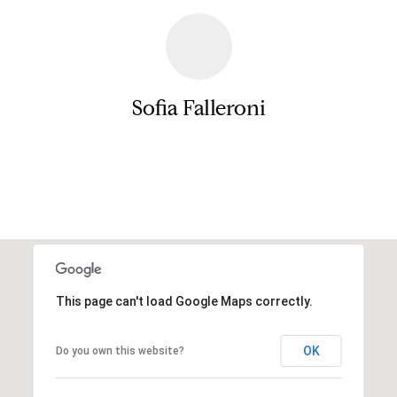
e
r
s
u
c
r
h
e
Sofia Falleroni
t
o
D
g
Contact
e
e
t
v
b
a
e
c
l
k
This page can't load Google Maps correctly.
t
o
o
y
p
OK
Do you own this website?
o
m
u