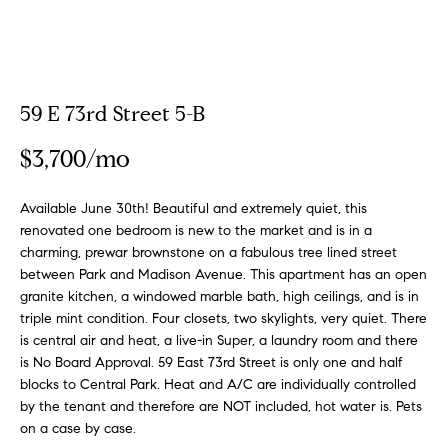
a
a
m
t
i
o
Properties
59 E 73rd Street 5-B
n
b
$3,700/mo
e
Featured
l
Properties
H
Available June 30th! Beautiful and extremely quiet, this
o
renovated one bedroom is new to the market and is in a
w
o
Notable
charming, prewar brownstone on a fabulous tree lined street
a
Transactions
between Park and Madison Avenue. This apartment has an open
m
n
granite kitchen, a windowed marble bath, high ceilings, and is in
Global
d
triple mint condition. Four closets, two skylights, very quiet. There
e
Properties
I
is central air and heat, a live-in Super, a laundry room and there
S
'
is No Board Approval. 59 East 73rd Street is only one and half
l
blocks to Central Park. Heat and A/C are individually controlled
e
by the tenant and therefore are NOT included, hot water is. Pets
l
on a case by case.
b
a