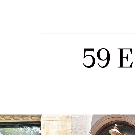
Meet Sofia and Tea
59 E