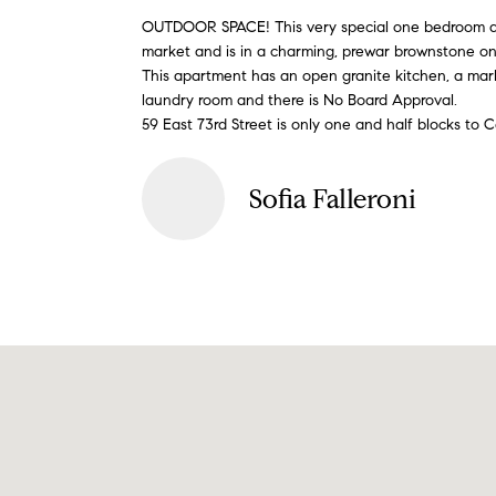
OUTDOOR SPACE! This very special one bedroom apa
market and is in a charming, prewar brownstone on
This apartment has an open granite kitchen, a marble
laundry room and there is No Board Approval.
59 East 73rd Street is only one and half blocks to C
Sofia Falleroni