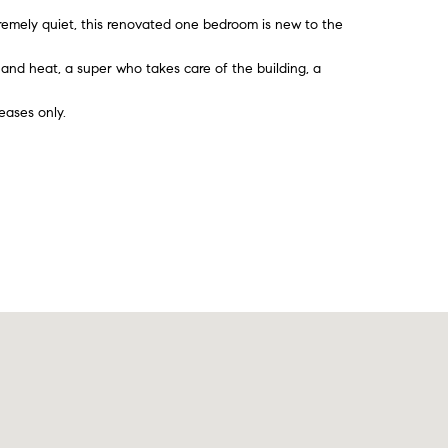
mely quiet, this renovated one bedroom is new to the
r and heat, a super who takes care of the building, a
eases only.
Contact