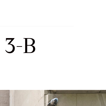
h
Let’s Connect
Select Language
▼
 3-B