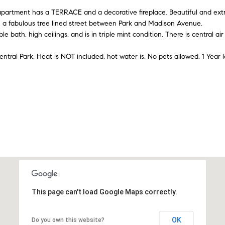
A
l
n
e
rtment has a TERRACE and a decorative fireplace. Beautiful and extre
d
o
 a fabulous tree lined street between Park and Madison Avenue.
w
d
 bath, high ceilings, and is in triple mint condition. There is central ai
i
a
r
n
entral Park. Heat is NOT included, hot water is. No pets allowed. 1 Year l
e
d
t
I
s
'
s
y
l
l
6
b
5
e
0
s
M
u
a
r
d
e
This page can't load Google Maps correctly.
i
t
s
o
o
OK
Do you own this website?
g