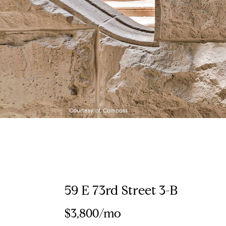
Courtesy of Compass
59 E 73rd Street 3-B
$3,800/mo