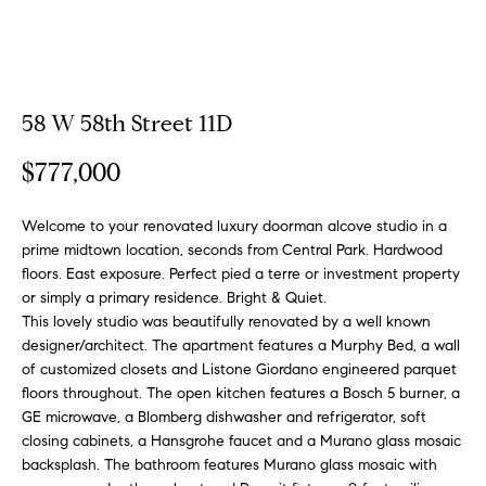
a
a
m
t
i
o
Properties
58 W 58th Street 11D
n
b
$777,000
e
Featured
l
Properties
H
Welcome to your renovated luxury doorman alcove studio in a
o
prime midtown location, seconds from Central Park. Hardwood
w
o
Notable
floors. East exposure. Perfect pied a terre or investment property
a
Transactions
or simply a primary residence. Bright & Quiet.
m
n
This lovely studio was beautifully renovated by a well known
Global
d
designer/architect. The apartment features a Murphy Bed, a wall
e
Properties
I
of customized closets and Listone Giordano engineered parquet
S
'
floors throughout. The open kitchen features a Bosch 5 burner, a
l
GE microwave, a Blomberg dishwasher and refrigerator, soft
e
closing cabinets, a Hansgrohe faucet and a Murano glass mosaic
l
backsplash. The bathroom features Murano glass mosaic with
b
a