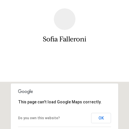
a
e
s
n
s
o
t
o
Sofia Falleroni
s
n
a
s
N
Contact
I
c
e
a
i
n
!
g
h
This page can't load Google Maps correctly.
b
OK
Do you own this website?
o