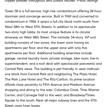
copper powder throughout and Duravit fixtures. 9-foot ceilings.
e
r
s
Tower 58 is a full-service, high-rise condominium offering 24-hour
u
c
doorman and concierge service. Built in 1969 and converted to
r
condominium in 1984, it spans a full city block north-south from
h
e
West 58th to West 57th Streets. In addition to its spectacular
t
two-story high lobby, its most unique feature is its circular
o
driveway on West 58th Street. This intimate 34-story, 167-unit
D
g
building consists of two zones, the lower zone having six
e
apartments per floor, and the upper zone with only five
e
apartments per floor. Additional building amenities include
t
v
garage, central laundry room, private storage, bike room, live-in
b
superintendent, and a roof deck with spectacular panoramic and
a
e
Central Park views. The building is pet-friendly. In west midtown
c
one block from Central Park and neighboring The Plaza Hotel,
l
k
The Park Lane Hotel and The Ritz-Carlton, its prime location
t
o
affords close proximity to Fifth Avenue and Madison Avenue
o
shopping and dining to the east, Columbus Circle, Time Warner
y
p
Center, and Carnegie Hall to the west, and Broadway/Times
o
Square to the south. Near all major subway lines and the 57th
m
u
Street cross town buses.