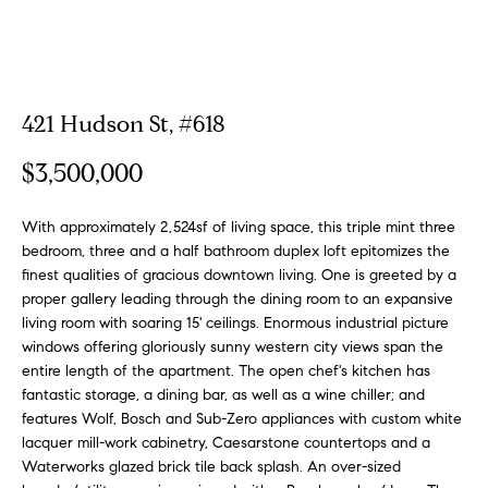
a
a
m
t
i
o
Properties
421 Hudson St, #618
n
b
$3,500,000
e
Featured
l
Properties
H
With approximately 2,524sf of living space, this triple mint three
o
bedroom, three and a half bathroom duplex loft epitomizes the
w
o
Notable
finest qualities of gracious downtown living. One is greeted by a
a
Transactions
proper gallery leading through the dining room to an expansive
m
n
living room with soaring 15' ceilings. Enormous industrial picture
Global
d
windows offering gloriously sunny western city views span the
e
Properties
I
entire length of the apartment. The open chef's kitchen has
S
'
fantastic storage, a dining bar, as well as a wine chiller; and
l
features Wolf, Bosch and Sub-Zero appliances with custom white
e
lacquer mill-work cabinetry, Caesarstone countertops and a
l
Waterworks glazed brick tile back splash. An over-sized
b
a