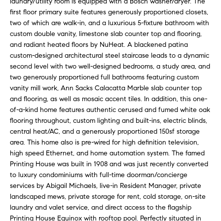
laundry/utility room is equipped with a Bosch washer/dryer. The
e
r
first floor primary suite features generously proportioned closets,
s
two of which are walk-in, and a luxurious 5-fixture bathroom with
u
c
custom double vanity, limestone slab counter top and flooring,
r
and radiant heated floors by NuHeat. A blackened patina
h
e
custom-designed architectural steel staircase leads to a dynamic
t
second level with two well-designed bedrooms, a study area, and
o
two generously proportioned full bathrooms featuring custom
D
g
vanity mill work, Ann Sacks Calacatta Marble slab counter top
e
and flooring, as well as mosaic accent tiles. In addition, this one-
e
of-a-kind home features authentic cerused and fumed white oak
t
v
flooring throughout, custom lighting and built-ins, electric blinds,
b
central heat/AC, and a generously proportioned 150sf storage
a
e
area. This home also is pre-wired for high definition television,
c
high speed Ethernet, and home automation system. The famed
l
k
Printing House was built in 1908 and was just recently converted
t
o
to luxury condominiums with full-time doorman/concierge
o
services by Abigail Michaels, live-in Resident Manager, private
y
p
landscaped mews, private storage for rent, cold storage, on-site
o
laundry and valet service, and direct access to the flagship
m
u
Printing House Equinox with rooftop pool. Perfectly situated in