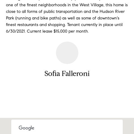
a
one of the finest neighborhoods in the West Village, this home is
e
close to all forms of public transportation and the Hudson River
s
n
Park (running and bike paths) as well as some of downtown's
s
finest restaurants and shopping. Tenant currently in place until
o
t
6/30/2021. Current lease $15,000 per month.
o
s
n
a
s
N
I
c
e
Sofia Falleroni
a
i
n
!
g
Contact
h
b
o