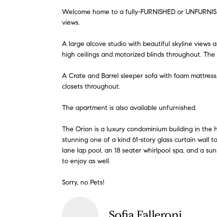
Welcome home to a fully-FURNISHED or UNFURNISHED
views.
A large alcove studio with beautiful skyline views 
high ceilings and motorized blinds throughout. The 
A Crate and Barrel sleeper sofa with foam mattress
closets throughout.
The apartment is also available unfurnished.
The Orion is a luxury condominium building in the he
stunning one of a kind 61-story glass curtain wall
lane lap pool, an 18 seater whirlpool spa, and a su
to enjoy as well.
Sorry, no Pets!
Sofia Falleroni