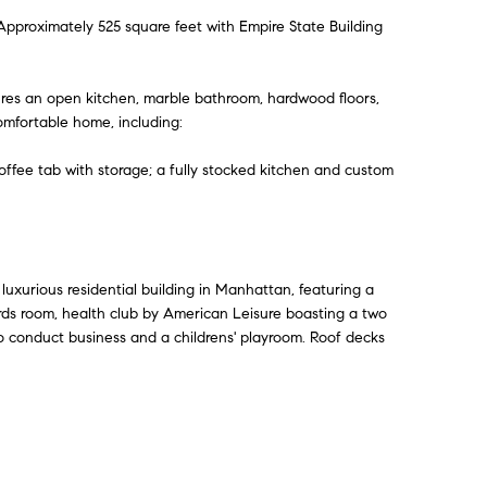
proximately 525 square feet with Empire State Building
tures an open kitchen, marble bathroom, hardwood floors,
omfortable home, including:
offee tab with storage; a fully stocked kitchen and custom
 luxurious residential building in Manhattan, featuring a
ards room, health club by American Leisure boasting a two
to conduct business and a childrens' playroom. Roof decks
Contact