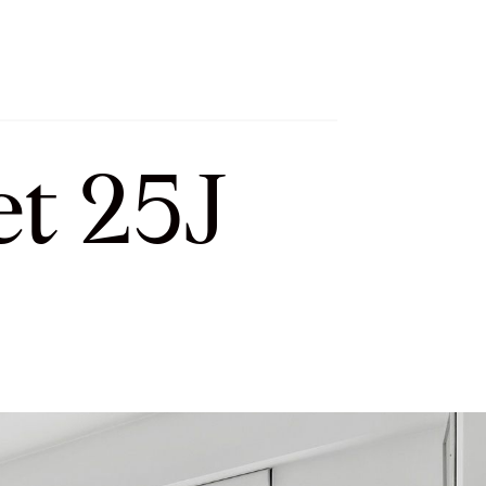
h
Let’s Connect
Select Language
▼
t 25J