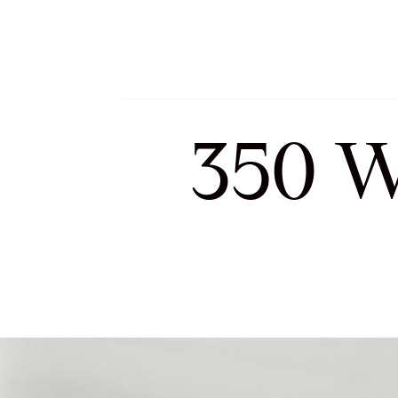
Meet Sofia and Tea
350 W