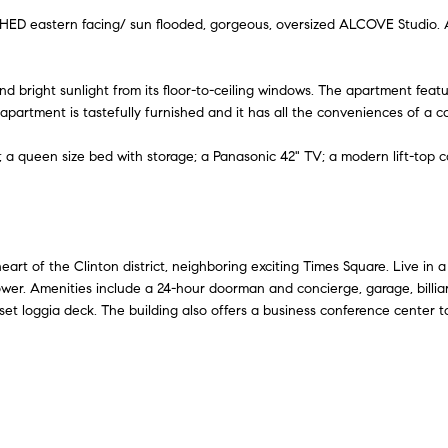
A
l
n
e
 eastern facing/ sun flooded, gorgeous, oversized ALCOVE Studio. Ap
d
o
w
d
i
a
and bright sunlight from its floor-to-ceiling windows. The apartment fea
r
n
apartment is tastefully furnished and it has all the conveniences of a c
e
d
t
; a queen size bed with storage; a Panasonic 42" TV; a modern lift-top c
I
s
'
s
y
l
l
6
b
5
art of the Clinton district, neighboring exciting Times Square. Live in a
e
0
 tower. Amenities include a 24-hour doorman and concierge, garage, billi
s
nset loggia deck. The building also offers a business conference center 
M
u
a
r
d
e
i
t
s
o
o
g