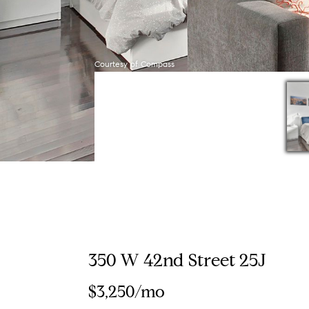
Courtesy of Compass
350 W 42nd Street 25J
$3,250/mo