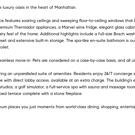
A
l
n
e
e luxury oasis in the heart of Manhattan.
d
o
w
d
nce features soaring ceilings and sweeping floor-to-ceiling windows tha
i
a
remium Thermador appliances, a Marvel wine fridge, elegant glass cabine
r
n
ry feel of the home. Additional highlights include a full-size Bosch wa
e
d
loset and extensive built-in storage. The spa-like en-suite bathroom is o
t
ilet.
I
s
'
s
y
 seamless move-in. Pets are considered on a case-by-case basis, and all u
l
l
6
g an unparalleled suite of amenities. Residents enjoy 24/7 concierge se
b
5
e with direct lobby access, available at an extra charge. The building's 
e
0
studios, a golf simulator, a full-service spa with sauna and massage room
s
aped terrace complete with a stone fireplace.
M
u
a
r
num places you just moments from world-class dining, shopping, enterta
d
e
i
t
s
o
o
g