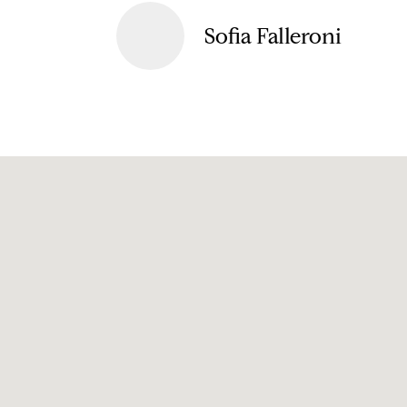
Sofia Falleroni