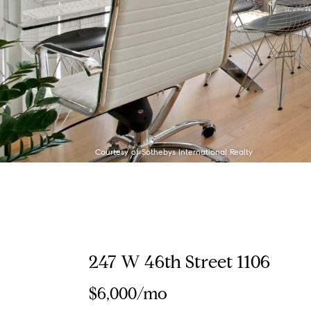
Courtesy of Sothebys International Realty
247 W 46th Street 1106
$6,000/mo