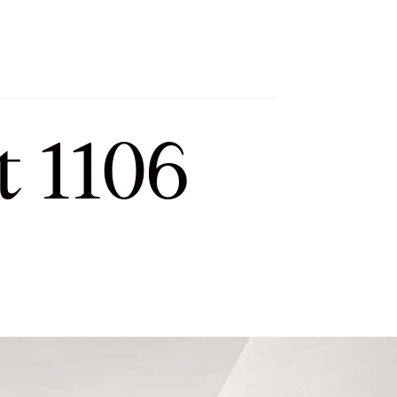
h
Let’s Connect
Select Language
▼
t 1106