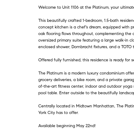
Welcome to Unit 1106 at the Platinum, your ultimat
This beautifully crafted 1-bedroom, 1.5-bath reside
concept kitchen is a chef's dream, equipped with p
oak flooring flows throughout, complementing the ai
oversized primary suite featuring a large walk-in c
enclosed shower, Dornbracht fixtures, and a TOTO to
Offered fully furnished, this residence is ready for
The Platinum is a modern luxury condominium offerin
grocery deliveries, a bike room, and a private garag
of-the-art fitness center, indoor and outdoor yoga 
pool table. Enter outside to the beautifully landsc
Centrally located in Midtown Manhattan, The Plati
York City has to offer.
Available beginning May 22nd!