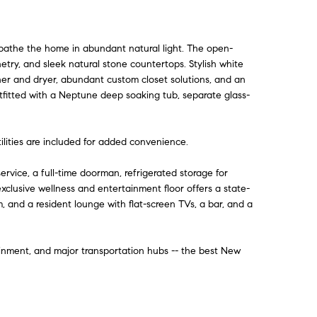
t bathe the home in abundant natural light. The open-
try, and sleek natural stone countertops. Stylish white
sher and dryer, abundant custom closet solutions, and an
utfitted with a Neptune deep soaking tub, separate glass-
tilities are included for added convenience.
rvice, a full-time doorman, refrigerated storage for
exclusive wellness and entertainment floor offers a state-
, and a resident lounge with flat-screen TVs, a bar, and a
inment, and major transportation hubs -- the best New