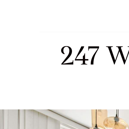
Meet Sofia and Tea
247 W