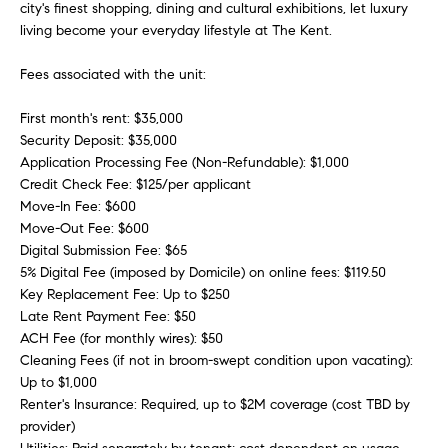
city's finest shopping, dining and cultural exhibitions, let luxury
r
living become your everyday lifestyle at The Kent.
h
Fees associated with the unit:
o
First month's rent: $35,000
o
Security Deposit: $35,000
Application Processing Fee (Non-Refundable): $1,000
d
Credit Check Fee: $125/per applicant
I agree to
s
Move-In Fee: $600
be
Move-Out Fee: $600
contacted
by Sofia
Digital Submission Fee: $65
Falleroni
G
5% Digital Fee (imposed by Domicile) on online fees: $119.50
via call,
email, and
Key Replacement Fee: Up to $250
text for real
i
Late Rent Payment Fee: $50
estate
services. To
ACH Fee (for monthly wires): $50
v
opt out,
Cleaning Fees (if not in broom-swept condition upon vacating):
you can
reply 'stop'
Up to $1,000
i
at any time
Renter's Insurance: Required, up to $2M coverage (cost TBD by
or reply
n
'help' for
provider)
assistance.