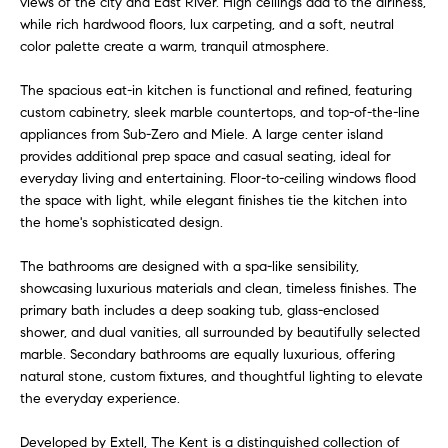
views of the city and East River. High ceilings add to the airiness,
e
r
while rich hardwood floors, lux carpeting, and a soft, neutral
s
color palette create a warm, tranquil atmosphere.
u
c
r
The spacious eat-in kitchen is functional and refined, featuring
h
e
custom cabinetry, sleek marble countertops, and top-of-the-line
t
appliances from Sub-Zero and Miele. A large center island
o
provides additional prep space and casual seating, ideal for
D
g
everyday living and entertaining. Floor-to-ceiling windows flood
e
the space with light, while elegant finishes tie the kitchen into
e
the home's sophisticated design.
t
v
b
The bathrooms are designed with a spa-like sensibility,
a
e
showcasing luxurious materials and clean, timeless finishes. The
c
primary bath includes a deep soaking tub, glass-enclosed
l
k
shower, and dual vanities, all surrounded by beautifully selected
t
o
marble. Secondary bathrooms are equally luxurious, offering
o
natural stone, custom fixtures, and thoughtful lighting to elevate
y
p
the everyday experience.
o
m
u
Developed by Extell, The Kent is a distinguished collection of