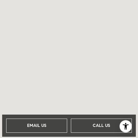
EMAIL US
CALL US