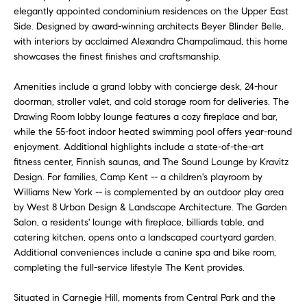
a
elegantly appointed condominium residences on the Upper East
e
Side. Designed by award-winning architects Beyer Blinder Belle,
s
n
with interiors by acclaimed Alexandra Champalimaud, this home
s
showcases the finest finishes and craftsmanship.
o
t
o
Amenities include a grand lobby with concierge desk, 24-hour
s
n
doorman, stroller valet, and cold storage room for deliveries. The
a
Drawing Room lobby lounge features a cozy fireplace and bar,
s
while the 55-foot indoor heated swimming pool offers year-round
N
I
enjoyment. Additional highlights include a state-of-the-art
c
e
fitness center, Finnish saunas, and The Sound Lounge by Kravitz
a
Design. For families, Camp Kent -- a children's playroom by
i
n
Williams New York -- is complemented by an outdoor play area
by West 8 Urban Design & Landscape Architecture. The Garden
!
g
Salon, a residents' lounge with fireplace, billiards table, and
catering kitchen, opens onto a landscaped courtyard garden.
h
Additional conveniences include a canine spa and bike room,
b
completing the full-service lifestyle The Kent provides.
o
Situated in Carnegie Hill, moments from Central Park and the