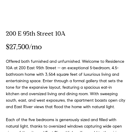
a
a
m
t
i
o
Properties
200 E 95th Street 10A
n
b
$27,500/mo
e
Featured
l
Properties
H
Offered both furnished and unfurnished. Welcome to Residence
o
10A at 200 East 95th Street -- an exceptional 5-bedroom, 4.5-
w
o
Notable
bathroom home with 3,564 square feet of luxurious living and
a
Transactions
entertaining space. Enter through a formal gallery that sets the
m
n
tone for the expansive layout, featuring a spacious eat-in
Global
d
kitchen and oversized living and dining room. With sweeping
e
Properties
I
south, east, and west exposures, the apartment boasts open city
S
'
and East River views that flood the home with natural light.
l
e
Each of the five bedrooms is generously sized and filled with
l
natural light, thanks to oversized windows capturing wide open
b
a