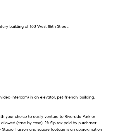
tury building of 160 West 85th Street.
deo-intercom) in an elevator, pet-friendly building,
th your choice to easily venture to Riverside Park or
 allowed (case by case). 2% flip tax paid by purchaser.
by Studio Hasson and square footage is an approximation