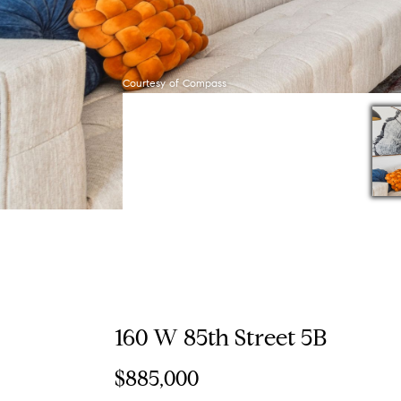
Courtesy of Compass
160 W 85th Street 5B
$885,000