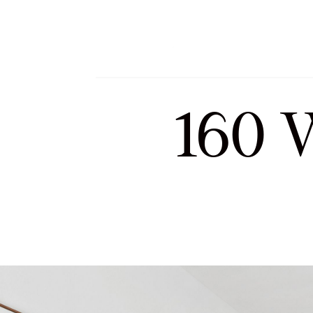
Meet Sofia and Tea
160 