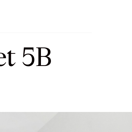
h
Let’s Connect
Select Language
▼
et 5B