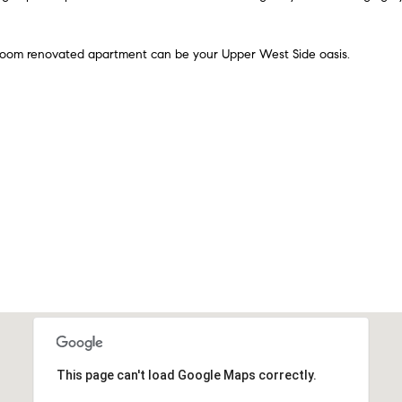
n
e
A
t
v
 room renovated apartment can be your Upper West Side oasis.
b
e
a
n
c
u
k
e
t
2
o
n
y
d
o
F
u
l
a
o
s
o
s
r
o
N
o
e
n
w
This page can't load Google Maps correctly.
a
Y