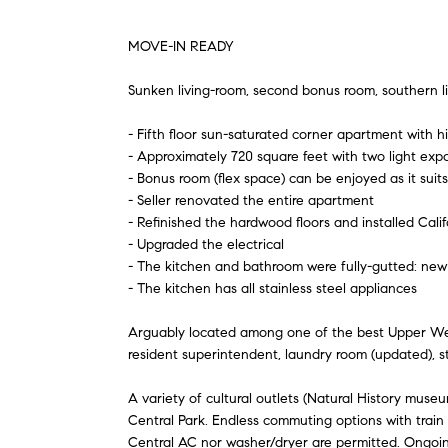
MOVE-IN READY
Sunken living-room, second bonus room, southern lig
- Fifth floor sun-saturated corner apartment with hig
- Approximately 720 square feet with two light exp
- Bonus room (flex space) can be enjoyed as it suits
- Seller renovated the entire apartment
- Refinished the hardwood floors and installed Calif
- Upgraded the electrical
- The kitchen and bathroom were fully-gutted: new 
- The kitchen has all stainless steel appliances
Arguably located among one of the best Upper West 
resident superintendent, laundry room (updated), s
A variety of cultural outlets (Natural History muse
Central Park. Endless commuting options with train a
Central AC nor washer/dryer are permitted. Ongoin