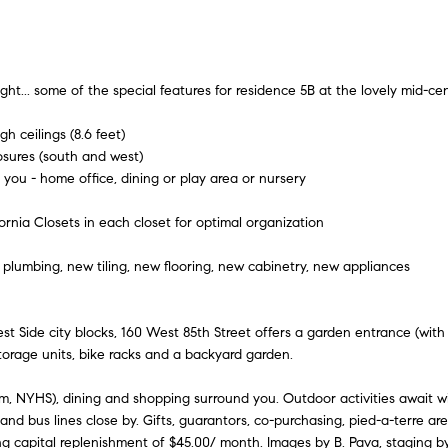
A
l
n
e
d
o
w
d
i
a
ht... some of the special features for residence 5B at the lovely mid-cen
r
n
e
d
h ceilings (8.6 feet)
t
osures (south and west)
I
s
 you - home office, dining or play area or nursery
'
s
y
l
ornia Closets in each closet for optimal organization
l
6
b
5
plumbing, new tiling, new flooring, new cabinetry, new appliances
e
0
s
M
u
Side city blocks, 160 West 85th Street offers a garden entrance (with vi
a
r
torage units, bike racks and a backyard garden.
d
e
i
t
um, NYHS), dining and shopping surround you. Outdoor activities await wi
s
nd bus lines close by. Gifts, guarantors, co-purchasing, pied-a-terre are
o
o
g capital replenishment of $45.00/ month. Images by B. Pava, staging 
g