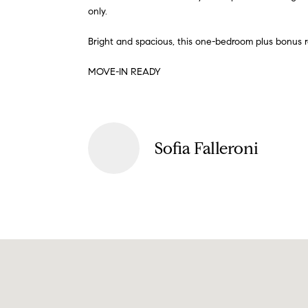
only.
Bright and spacious, this one-bedroom plus bonus
MOVE-IN READY
Sofia Falleroni