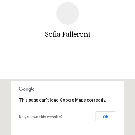
a
e
s
n
s
o
t
Sofia Falleroni
o
s
n
a
Contact
s
N
I
c
e
a
i
n
!
g
This page can't load Google Maps correctly.
h
b
OK
Do you own this website?
o