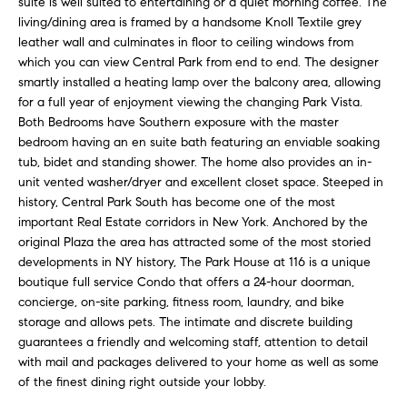
suite is well suited to entertaining or a quiet morning coffee. The
e
r
living/dining area is framed by a handsome Knoll Textile grey
s
leather wall and culminates in floor to ceiling windows from
u
c
which you can view Central Park from end to end. The designer
r
smartly installed a heating lamp over the balcony area, allowing
h
e
for a full year of enjoyment viewing the changing Park Vista.
t
Both Bedrooms have Southern exposure with the master
o
bedroom having an en suite bath featuring an enviable soaking
D
g
tub, bidet and standing shower. The home also provides an in-
e
unit vented washer/dryer and excellent closet space. Steeped in
e
history, Central Park South has become one of the most
t
v
important Real Estate corridors in New York. Anchored by the
b
original Plaza the area has attracted some of the most storied
a
e
developments in NY history, The Park House at 116 is a unique
c
boutique full service Condo that offers a 24-hour doorman,
l
k
concierge, on-site parking, fitness room, laundry, and bike
t
o
storage and allows pets. The intimate and discrete building
o
guarantees a friendly and welcoming staff, attention to detail
y
p
with mail and packages delivered to your home as well as some
o
of the finest dining right outside your lobby.
m
u