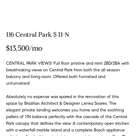
a
a
m
t
i
o
Properties
116 Central Park S 11-N
n
b
$13,500/mo
e
Featured
l
Properties
H
CENTRAL PARK VIEWS! Full floor pristine and mint 2BD/2BA with
o
breathtaking views on Central Park from both the all season
w
o
Notable
balcony and living room. Offered both furnished and
a
Transactions
unfurnished!
m
n
Global
d
Absolutely no expense was spared in the renovation of this
e
Properties
I
space by Brazilian Architect & Designer Lenka Soares. The
S
'
elegant private landing welcomes you home and the soothing
l
pallets of 11N balance perfectly with the cascade of the Central
e
Park canopy that defines the view. A contemporary open kitchen
l
with a waterfall marble island and a complete Bosch appliance
b
a