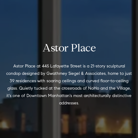
e
r
s
u
c
r
h
e
t
Astor Place
o
D
g
e
e
Astor Place at 445 Lafayette Street is a 21-story sculptural
t
condop designed by Gwathmey Siegel & Associates, home to just
v
b
39 residences with soaring ceilings and curved floor-to-ceiling
a
e
glass. Quietly tucked at the crossroads of NoHo and the Village,
c
it's one of Downtown Manhattan's most architecturally distinctive
l
k
addresses.
t
o
o
y
p
o
m
u