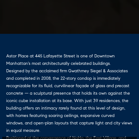
i
.
9
m
0
8
o
8
n
[
e
i
Astor Place at 445 Lafayette Street is one of Downtown
m
Manhattan's most architecturally celebrated buildings.
a
a
Designed by the acclaimed firm Gwathmey Siegel & Associates
i
l
and completed in 2008, the 22-story condop is immediately
l
recognizable for its fluid, curvilinear façade of glass and precast
s
concrete — a sculptural presence that holds its own against the
p
iconic cube installation at its base. With just 39 residences, the
r
Building
building offers an intimacy rarely found at this level of design,
o
with homes featuring soaring ceilings, expansive curved
t
Specialists
windows, and open-plan layouts that capture light and city views
e
in equal measure.
c
Positioned at the convergence of NoHo, the East Village, and