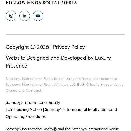
i
.
9
m
0
8
o
8
n
[
Copyright ©
2026
|
Privacy Policy
e
i
m
Website Designed and Developed by
Luxury
a
a
Presence
i
l
l
Sotheby’s International Realty® is a registered trademark licensed to
s
Sotheby’s International Realty Affiliates LLC. Each Office Is Independently
p
Owned and Operated.
r
Building
Sotheby's International Realty
o
Fair Housing Notice
|
Sotheby's International Realty Standard
t
Specialists
Operating Procedures
e
c
Sotheby’s International Realty®️ and the Sotheby’s International Realty