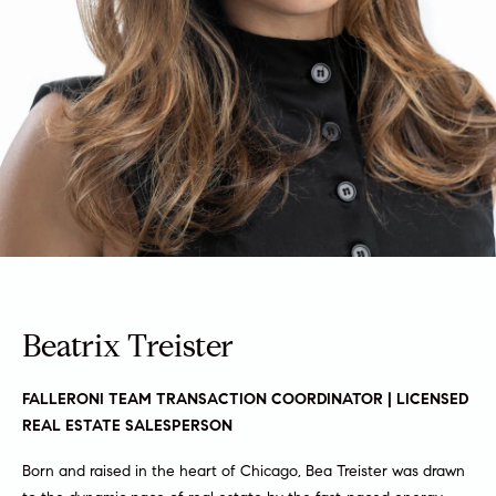
a
a
m
t
i
o
Properties
n
b
e
Featured
l
Properties
H
o
w
o
Notable
a
Transactions
m
n
Beatrix Treister
Global
d
e
Properties
I
S
'
FALLERONI TEAM TRANSACTION COORDINATOR | LICENSED
l
REAL ESTATE SALESPERSON
e
l
Born and raised in the heart of Chicago, Bea Treister was drawn
b
a