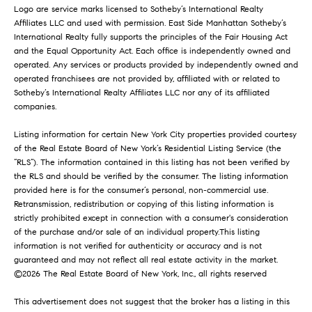
t
565 Broome
Logo are service marks licensed to Sotheby’s International Realty
e
Affiliates LLC and used with permission. East Side Manhattan Sotheby’s
Soho
P
d
International Realty fully supports the principles of the Fair Housing Act
]
and the Equal Opportunity Act. Each office is independently owned and
r
The Orion
operated. Any services or products provided by independently owned and
e
operated franchisees are not provided by, affiliated with or related to
The Sheffield
A
Sotheby’s International Realty Affiliates LLC nor any of its affiliated
d
s
companies.
Astor Place
d
s
Listing information for certain New York City properties provided courtesy
Central Park
r
of the Real Estate Board of New York’s Residential Listing Service (the
Place
&
“RLS”). The information contained in this listing has not been verified by
e
the RLS and should be verified by the consumer. The listing information
116 Central
s
M
provided here is for the consumer’s personal, non-commercial use.
Park South
Retransmission, redistribution or copying of this listing information is
s
e
strictly prohibited except in connection with a consumer's consideration
of the purchase and/or sale of an individual property.This listing
6
d
information is not verified for authenticity or accuracy and is not
5
guaranteed and may not reflect all real estate activity in the market.
i
0
©
2026
The Real Estate Board of New York, Inc., all rights reserved
M
a
This advertisement does not suggest that the broker has a listing in this
a