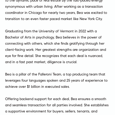
to the dynamic pace of real estate by the fast-paced energy
e
r
synonymous with urban living. After working as a transaction
s
coordinator in Chicago for nearly two years, Bea was excited to
u
c
transition to an even faster paced market like New York City.
r
h
e
Graduating from the University of Vermont in 2022 with a
t
Bachelor of Arts in psychology, Bea believes in the power of
o
D
connecting with others, which she finds gratifying through her
g
client-facing work. Her greatest strengths are organization and
e
e
eye for fine detail. She recognizes that each deal is nuanced,
t
v
and in a fast past market, diligence is crucial.
b
a
e
Bea is a pillar of the Falleroni Team, a top producing team that
c
leverages four languages spoken and 25 years of experience to
l
k
achieve over $1 billion in executed sales.
t
o
o
Offering backend support for each deal, Bea ensures a smooth
y
p
and seamless transaction for all parties involved. She establishes
o
m
a supportive environment for buyers, sellers, tenants, and
u