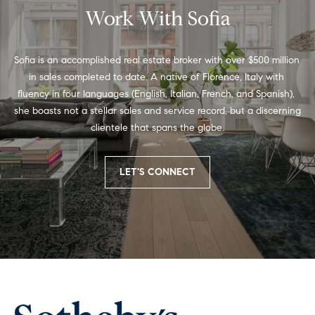
You can
g
Work With Sofia
also click
the
B
unsubscribe
link in the
emails.
Sofia is an accomplished real estate broker with over $500 million 
A
Message
in sales completed to date. A native of Florence, Italy with 
and data
C
rates may
fluency in four languages (English, Italian, French, and Spanish), 
apply.
Message
she boasts not a stellar sales and service record, but a discerning 
K
frequency
clientele that spans the globe.
may vary.
t
Privacy
Policy
.
o
LET'S CONNECT
SUBMIT
t
h
S
o
e
f
C
i
o
a