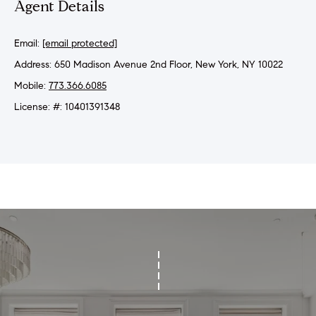
Agent Details
r
h
Email:
[email protected]
o
Address: 650 Madison Avenue 2nd Floor, New York, NY 10022
Mobile:
773.366.6085
o
License: #: 10401391348
d
I agree to
s
be
contacted
by Sofia
Falleroni
G
via call,
email, and
text for real
i
estate
services. To
v
opt out,
you can
reply 'stop'
i
at any time
or reply
n
'help' for
assistance.