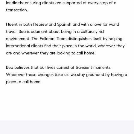
landlords, ensuring clients are supported at every step of a
a
e
transaction.
s
n
s
Fluent in both Hebrew and Spanish and with a love for world
o
t
travel, Bea is adamant about being in a culturally rich
o
environment. The Falleroni Team distinguishes itself by helping
s
n
international clients find their place in the world, wherever they
a
are and wherever they are looking to call home.
s
N
I
Bea believes that our lives consist of transient moments.
c
e
Wherever these changes take us, we stay grounded by having a
a
place to call home.
i
n
!
g
h
b
o