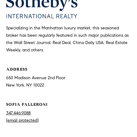
F
m
a
m
l
Specializing in the Manhattan luxury market, this seasoned
u
l
broker has been regularly featured in such major publications as
n
e
the Wall Street Journal, Real Deal, China Daily USA, Real Estate
Weekly, and others.
r
i
o
t
n
ADDRESS
y
i
650 Madison Avenue 2nd Floor
New York, NY 10022
3
T
4
SOFIA FALLERONI
7
e
.
347.446.9088
s
4
[email protected]
4
t
6