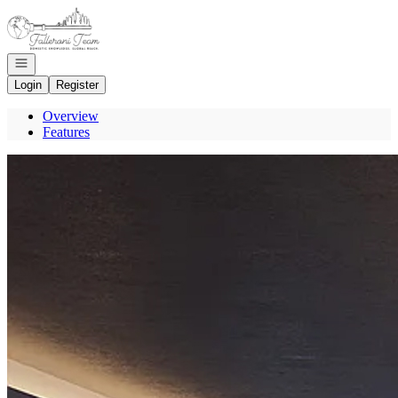
Go to: Homepage
Open navigation
Login
Register
Overview
Features