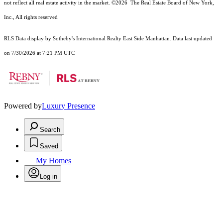
not reflect all real estate activity in the market.
©2026
The Real Estate Board of New York,
Inc., All rights reserved
RLS Data display by Sotheby's International Realty East Side Manhattan. Data last updated
on 7/30/2026 at 7:21 PM UTC
Powered by
Luxury Presence
Search
Saved
My Homes
Log in