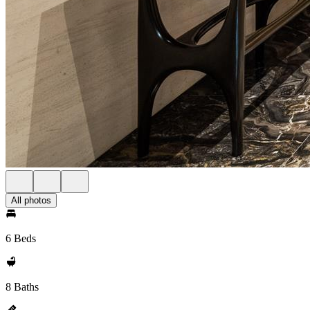
All photos
6 Beds
8 Baths