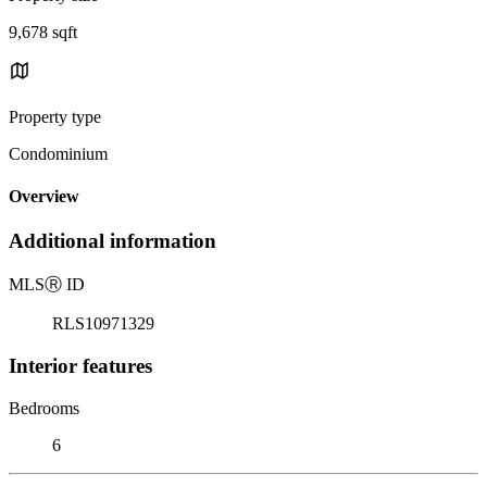
9,678 sqft
Property type
Condominium
Overview
Additional information
MLS
Ⓡ
ID
RLS10971329
Interior features
Bedrooms
6