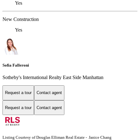
Yes
New Construction
Yes
Sofia Falleroni
Sotheby's International Realty East Side Manhattan
Request a tour
Contact agent
Request a tour
Contact agent
Listing Courtesy of Douglas Elliman Real Estate - Janice Chang