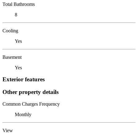
Total Bathrooms
8
Cooling
Yes
Basement
Yes
Exterior features
Other property details
Common Charges Frequency
Monthly
View