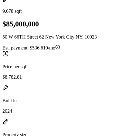
9,678 sqft
$85,000,000
50 W 66TH Street 62 New York City NY, 10023
Est. payment:
$536,619/mo
Price per sqft
$8,782.81
Built in
2024
Property size