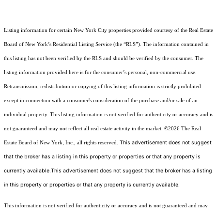
Listing information for certain New York City properties provided courtesy of the Real Estate
Board of New York’s Residential Listing Service (the “RLS”). The information contained in
this listing has not been verified by the RLS and should be verified by the consumer. The
listing information provided here is for the consumer’s personal, non-commercial use.
Retransmission, redistribution or copying of this listing information is strictly prohibited
except in connection with a consumer's consideration of the purchase and/or sale of an
individual property. This listing information is not verified for authenticity or accuracy and is
not guaranteed and may not reflect all real estate activity in the market.
©2026
The Real
This advertisement does not suggest
Estate Board of New York, Inc., all rights reserved.
that the broker has a listing in this property or properties or that any property is
currently available.This advertisement does not suggest that the broker has a listing
in this property or properties or that any property is currently available.
This information is not verified for authenticity or accuracy and is not guaranteed and may